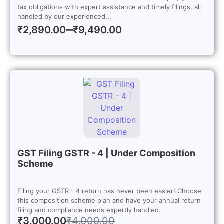
tax obligations with expert assistance and timely filings, all
handled by our experienced...
–
₹
2,890.00
₹
9,490.00
GST Filing GSTR - 4 | Under Composition
Scheme
Filing your GSTR - 4 return has never been easier! Choose
this composition scheme plan and have your annual return
filing and compliance needs expertly handled.
₹
3,000.00
₹
4,000.00