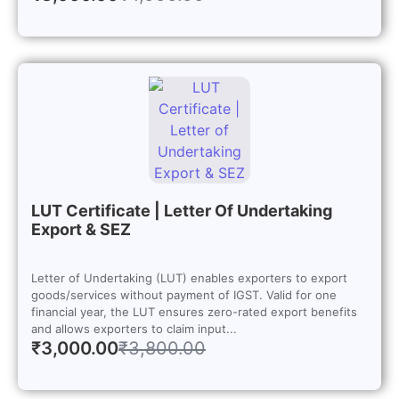
LUT Certificate | Letter Of Undertaking
Export & SEZ
Letter of Undertaking (LUT) enables exporters to export
goods/services without payment of IGST. Valid for one
financial year, the LUT ensures zero-rated export benefits
and allows exporters to claim input...
₹
3,000.00
₹
3,800.00