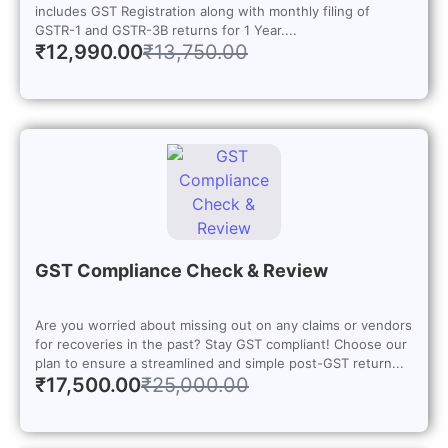
includes GST Registration along with monthly filing of
GSTR-1 and GSTR-3B returns for 1 Year....
₹
12,990.00
₹
13,750.00
GST Compliance Check & Review
Are you worried about missing out on any claims or vendors
for recoveries in the past? Stay GST compliant! Choose our
plan to ensure a streamlined and simple post-GST return...
₹
17,500.00
₹
25,000.00