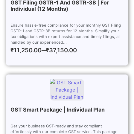
GST Filing GSTR-1 And GSTR-3B | For
Individual (12 Months)
Ensure hassle-free compliance for your monthly GST Filing
GSTR-1 and GSTR-3B returns for 12 Months. Simplify your
tax obligations with expert assistance and timely filings, all
handled by our experienced...
–
₹
11,250.00
₹
37,150.00
GST Smart Package | Individual Plan
Get your business GST-ready and stay compliant
effortlessly with our complete GST service. This package