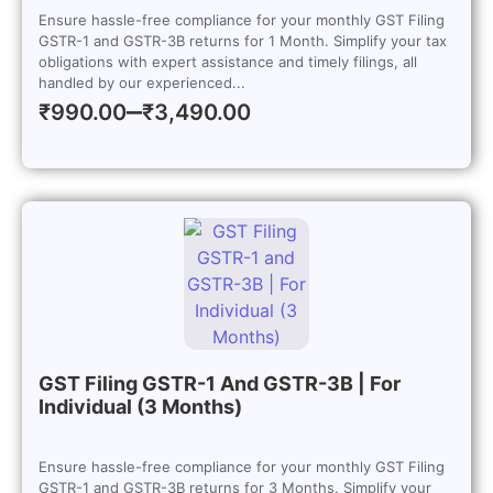
Ensure hassle-free compliance for your monthly GST Filing
GSTR-1 and GSTR-3B returns for 1 Month. Simplify your tax
obligations with expert assistance and timely filings, all
handled by our experienced...
–
₹
990.00
₹
3,490.00
GST Filing GSTR-1 And GSTR-3B | For
Individual (3 Months)
Ensure hassle-free compliance for your monthly GST Filing
GSTR-1 and GSTR-3B returns for 3 Months. Simplify your