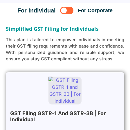
For Individual
For Corporate
Simplified GST Filing for Individuals
This plan is tailored to empower individuals in meeting
their GST filing requirements with ease and confidence.
With personalized guidance and reliable support, we
ensure you stay GST compliant without any stress.
GST Filing GSTR-1 And GSTR-3B | For
Individual