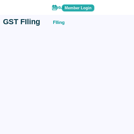
Return
Member Login
GST FIling
FIling