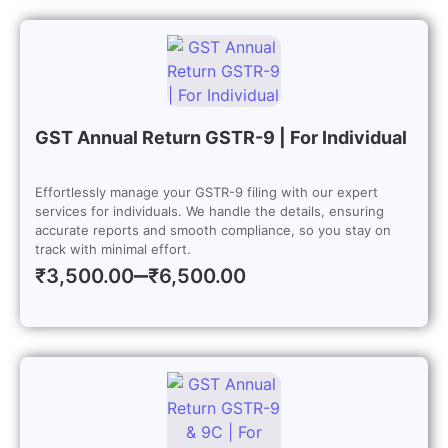
GST Annual Return GSTR-9 | For Individual
Effortlessly manage your GSTR-9 filing with our expert
services for individuals. We handle the details, ensuring
accurate reports and smooth compliance, so you stay on
track with minimal effort.
–
₹
3,500.00
₹
6,500.00