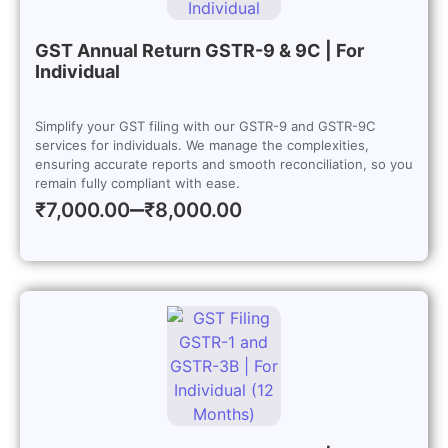
GST Annual Return GSTR-9 & 9C | For
Individual
Simplify your GST filing with our GSTR-9 and GSTR-9C
services for individuals. We manage the complexities,
ensuring accurate reports and smooth reconciliation, so you
remain fully compliant with ease.
–
₹
7,000.00
₹
8,000.00